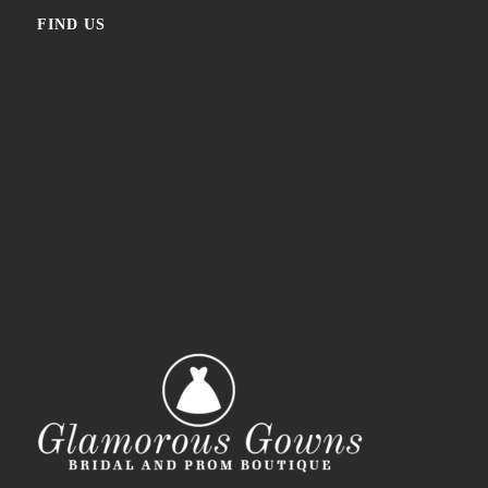
FIND US