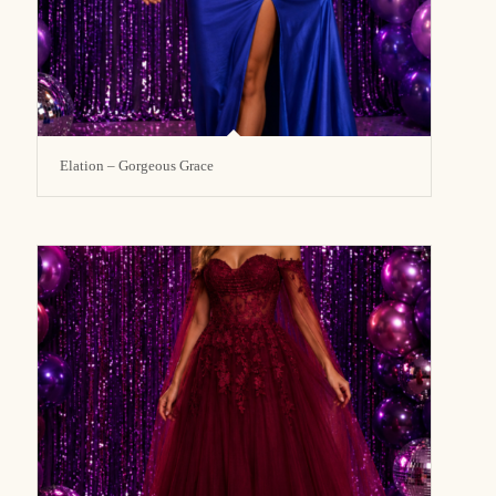
Elation – Gorgeous Grace