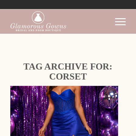
TAG ARCHIVE FOR:
CORSET