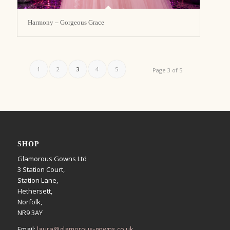
Harmony – Gorgeous Grace
1
2
3
4
5
Page 3 of 5
SHOP
Glamorous Gowns Ltd
3 Station Court,
Station Lane,
Hethersett,
Norfolk,
NR9 3AY
Email:
laura@glamorous-gowns.co.uk