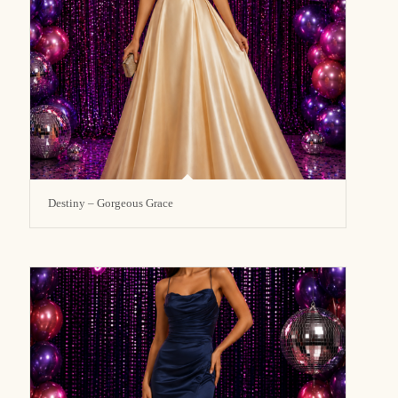
Destiny – Gorgeous Grace