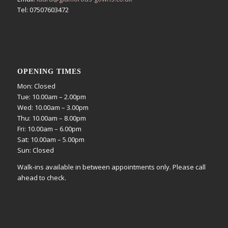
Tel: 07507603472
OPENING TIMES
Mon: Closed
Tue: 10.00am – 2.00pm
Wed: 10.00am – 3.00pm
Thu: 10.00am – 8.00pm
Fri: 10.00am – 6.00pm
Sat: 10.00am – 5.00pm
Sun: Closed
Walk-ins available in between appointments only. Please call
ahead to check.