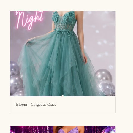
Bloom – Gorgeous Grace