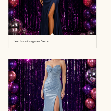
Promise – Gorgeous Grace