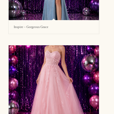
Inspire – Gorgeous Grace