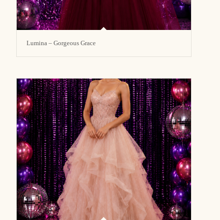
Lumina – Gorgeous Grace