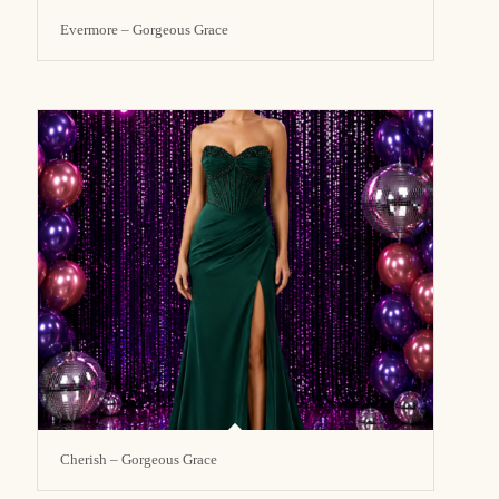
Evermore – Gorgeous Grace
Cherish – Gorgeous Grace