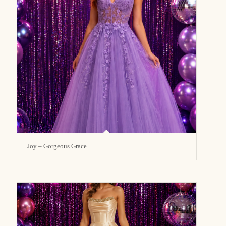
Joy – Gorgeous Grace