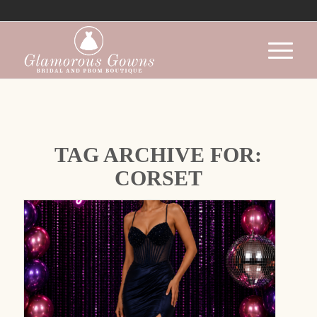
TAG ARCHIVE FOR:
CORSET