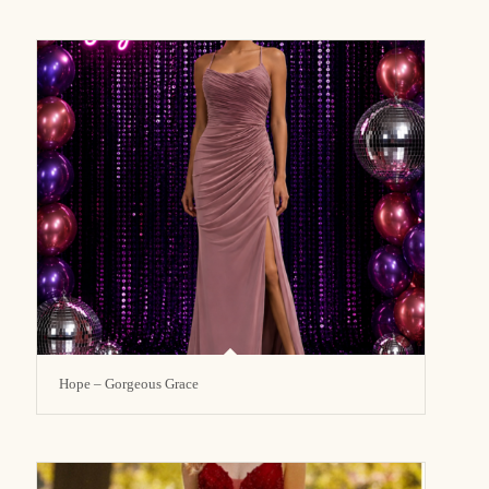
Hope – Gorgeous Grace