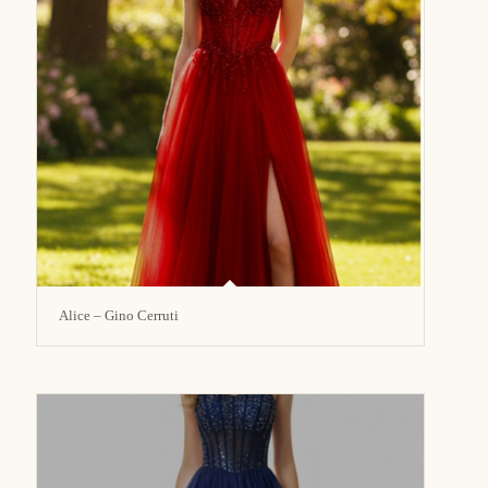
Alice – Gino Cerruti