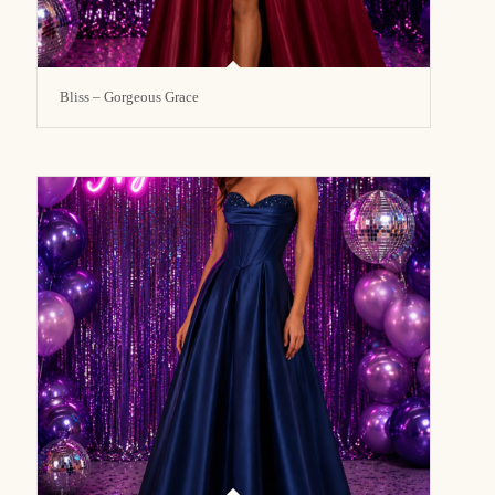
Bliss – Gorgeous Grace