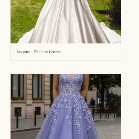
Jasmine – Phoenix Gowns