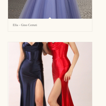
Ella – Gino Cerruti