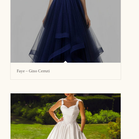
Faye – Gino Cerruti