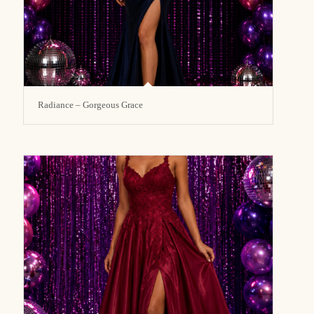
Radiance – Gorgeous Grace