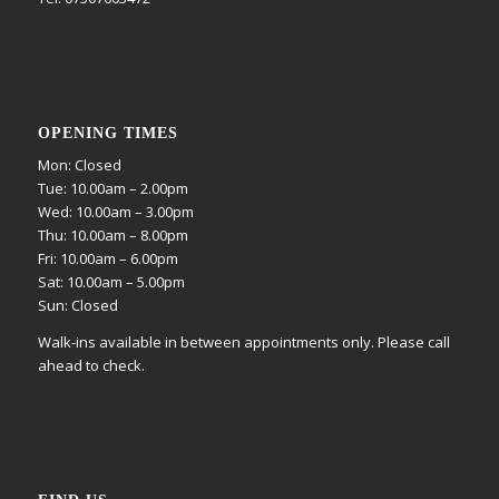
OPENING TIMES
Mon: Closed
Tue: 10.00am – 2.00pm
Wed: 10.00am – 3.00pm
Thu: 10.00am – 8.00pm
Fri: 10.00am – 6.00pm
Sat: 10.00am – 5.00pm
Sun: Closed
Walk-ins available in between appointments only. Please call
ahead to check.