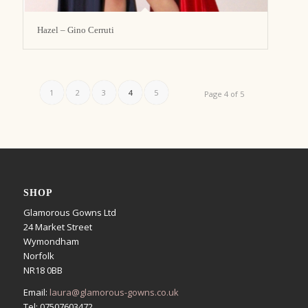
Hazel – Gino Cerruti
1
2
3
4
5
Page 4 of 5
SHOP
Glamorous Gowns Ltd
24 Market Street
Wymondham
Norfolk
NR18 0BB
Email:
laura@glamorous-gowns.co.uk
Tel: 07507603472