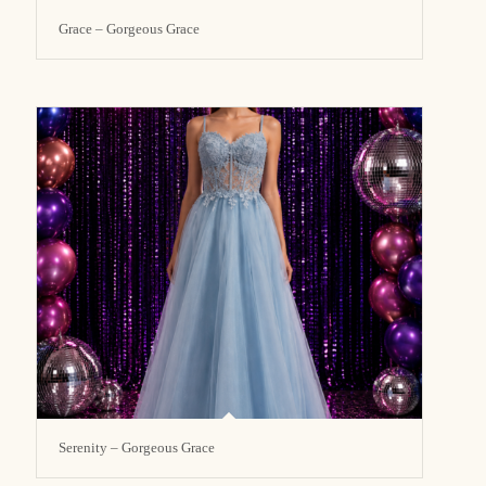
Grace – Gorgeous Grace
Serenity – Gorgeous Grace