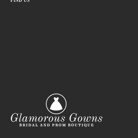
FIND US