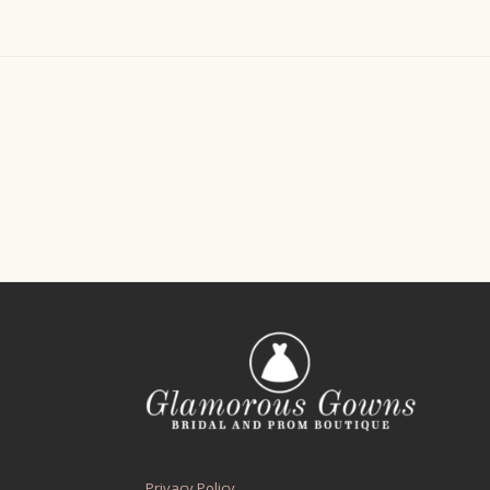
Privacy Policy