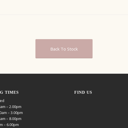
Back To Stock
G TIMES
FIND US
sed
0am – 2.00pm
0am – 3.00pm
0am – 8.00pm
am – 6.00pm