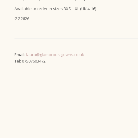
Available to order in sizes 3XS – XL (UK 4-16)
GG2626
Email:
laura@glamorous-gowns.co.uk
Tel: 07507603472