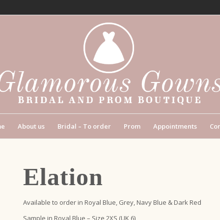
me
About us
Bridal – To order
Prom
Appointments
Con
Elation
Available to order in Royal Blue, Grey, Navy Blue & Dark Red
Sample in Royal Blue – Size 2XS (UK 6)