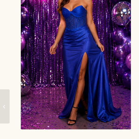
Lumina – Gorgeous
Grace