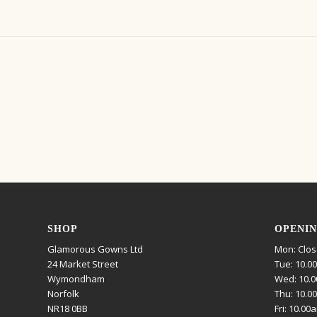
SHOP
OPENIN
Glamorous Gowns Ltd
Mon: Clo
24 Market Street
Tue: 10.0
Wymondham
Wed: 10.0
Norfolk
Thu: 10.0
NR18 0BB
Fri: 10.00