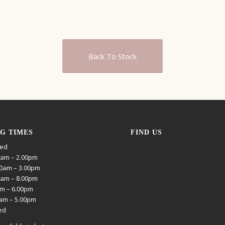
Back To Stock
G TIMES
FIND US
sed
0am – 2.00pm
0am – 3.00pm
0am – 8.00pm
am – 6.00pm
0am – 5.00pm
ed