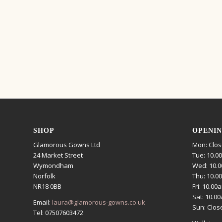
SHOP
OPENIN
Glamorous Gowns Ltd
Mon: Clo
24 Market Street
Tue: 10.0
Wymondham
Wed: 10.0
Norfolk
Thu: 10.0
NR18 0BB
Fri: 10.00
Sat: 10.0
Email:
laura@glamorous-gowns.co.uk
Sun: Clos
Tel: 07507603472