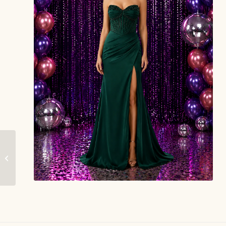
Bloom – Gorgeous
Grace