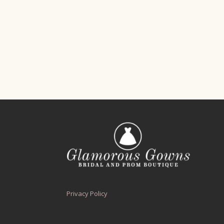
Privacy Policy