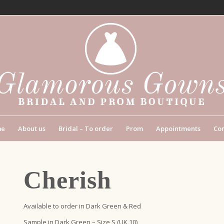
me
About us
Bridal – To order
Prom
Appointments
Con
Cherish
Available to order in Dark Green & Red
Sample in Dark Green – Size S (UK 10)