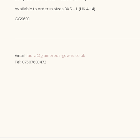
Available to order in sizes 3XS – L (UK 4-14)
GG9603
Email:
laura@glamorous-gowns.co.uk
Tel: 07507603472