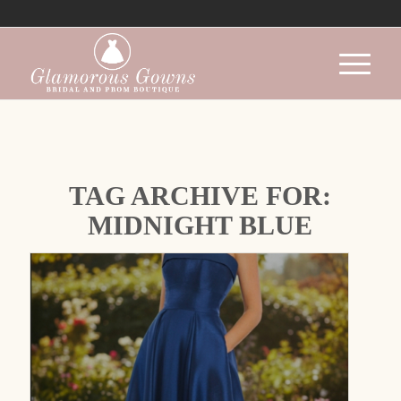
TAG ARCHIVE FOR:
MIDNIGHT BLUE