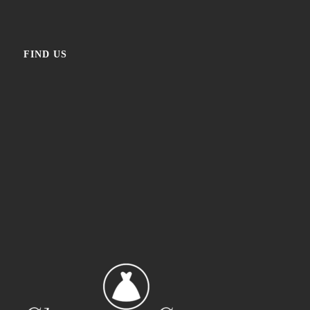
FIND US