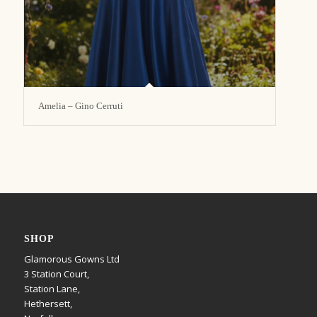
Amelia – Gino Cerruti
SHOP
Glamorous Gowns Ltd
3 Station Court,
Station Lane,
Hethersett,