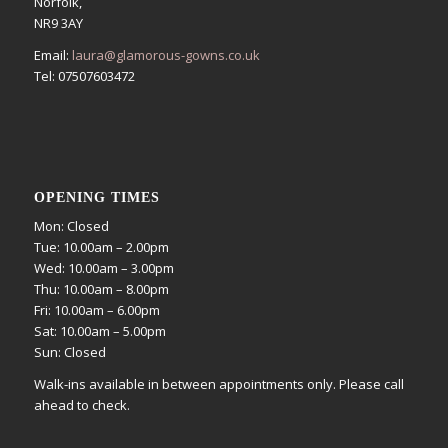
Norfolk,
NR9 3AY
Email:
laura@glamorous-gowns.co.uk
Tel: 07507603472
OPENING TIMES
Mon: Closed
Tue: 10.00am – 2.00pm
Wed: 10.00am – 3.00pm
Thu: 10.00am – 8.00pm
Fri: 10.00am – 6.00pm
Sat: 10.00am – 5.00pm
Sun: Closed
Walk-ins available in between appointments only. Please call
ahead to check.