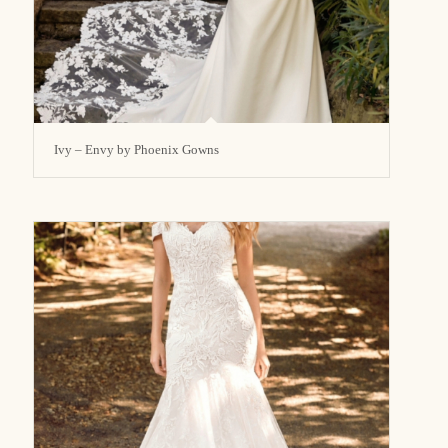
Ivy – Envy by Phoenix Gowns