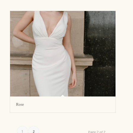
Rose
1
2
Page 2 of 2