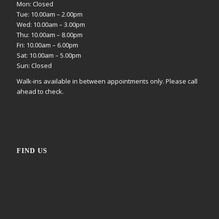
Mon: Closed
Tue: 10.00am – 2.00pm
Wed: 10.00am – 3.00pm
Thu: 10.00am – 8.00pm
Fri: 10.00am – 6.00pm
Sat: 10.00am – 5.00pm
Sun: Closed
Walk-ins available in between appointments only. Please call
ahead to check.
FIND US