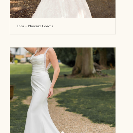
Thea – Phoenix Gowns