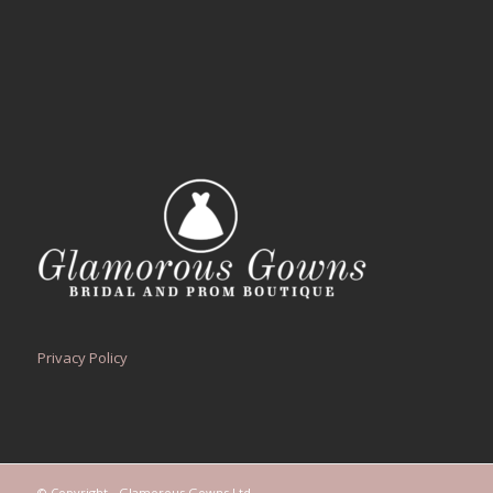
Privacy Policy
© Copyright - Glamorous Gowns Ltd