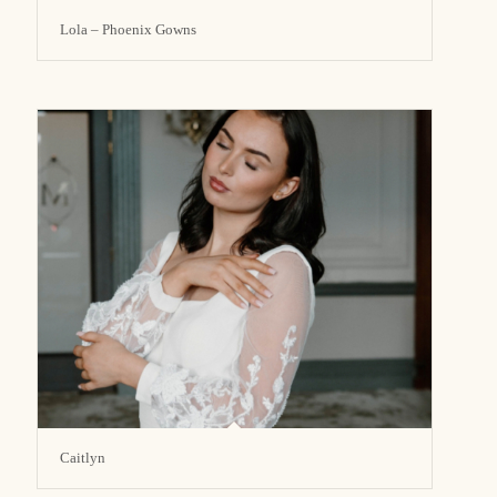
Lola – Phoenix Gowns
Caitlyn