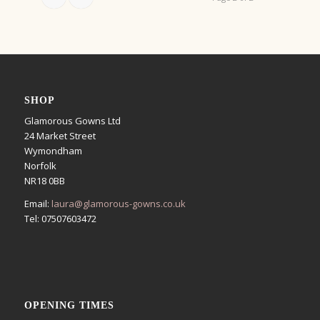
SHOP
Glamorous Gowns Ltd
24 Market Street
Wymondham
Norfolk
NR18 0BB
Email:
laura@glamorous-gowns.co.uk
Tel: 07507603472
OPENING TIMES