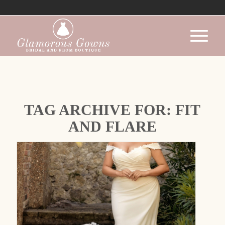
TAG ARCHIVE FOR:
FIT
AND FLARE