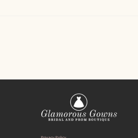
Privacy Policy