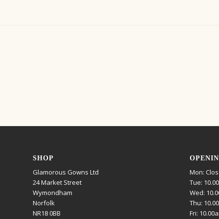
SHOP
OPENIN
Glamorous Gowns Ltd
Mon: Clo
24 Market Street
Tue: 10.0
Wymondham
Wed: 10.0
Norfolk
Thu: 10.0
NR18 0BB
Fri: 10.00