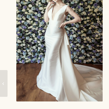
Willow – Phoenix
Gowns