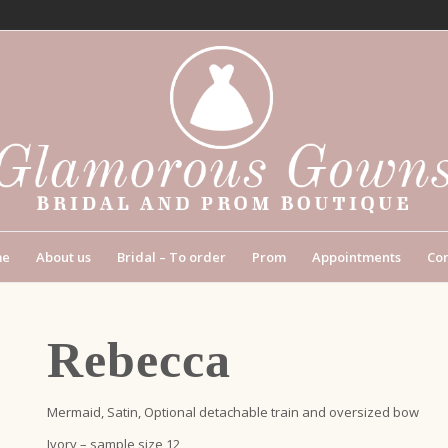
me
About us
Bridal – To order
Prom
Appointments
Con
Rebecca
Mermaid, Satin, Optional detachable train and oversized bow
Ivory – sample size 12