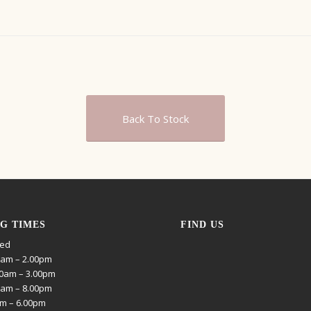
Back To Stock
G TIMES
FIND US
sed
0am – 2.00pm
0am – 3.00pm
0am – 8.00pm
am – 6.00pm