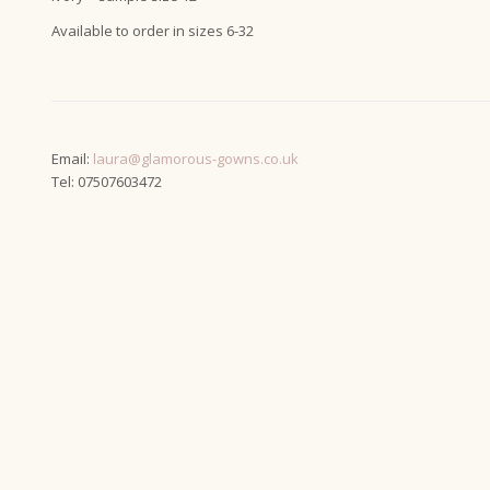
Available to order in sizes 6-32
Email:
laura@glamorous-gowns.co.uk
Tel: 07507603472