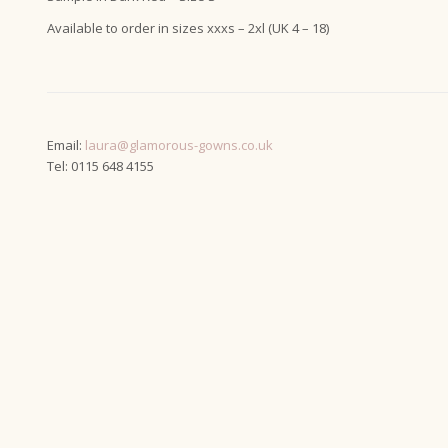
Available to order in sizes xxxs – 2xl (UK 4 – 18)
Email:
laura@glamorous-gowns.co.uk
Tel: 0115 648 4155