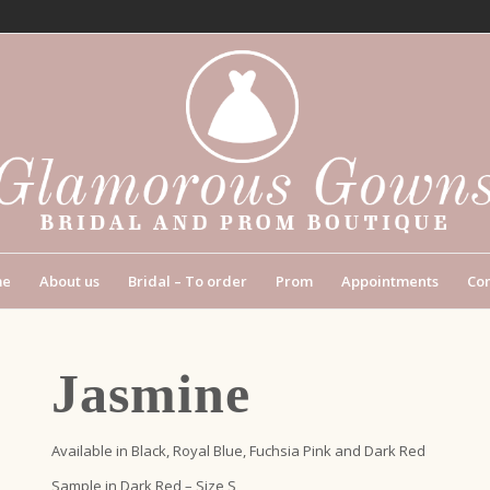
me
About us
Bridal – To order
Prom
Appointments
Con
Jasmine
Available in Black, Royal Blue, Fuchsia Pink and Dark Red
Sample in Dark Red – Size S