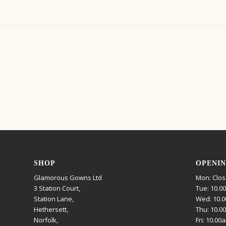
SHOP
OPENIN
Glamorous Gowns Ltd
Mon: Clo
3 Station Court,
Tue: 10.0
Station Lane,
Wed: 10.0
Hethersett,
Thu: 10.0
Norfolk,
Fri: 10.00