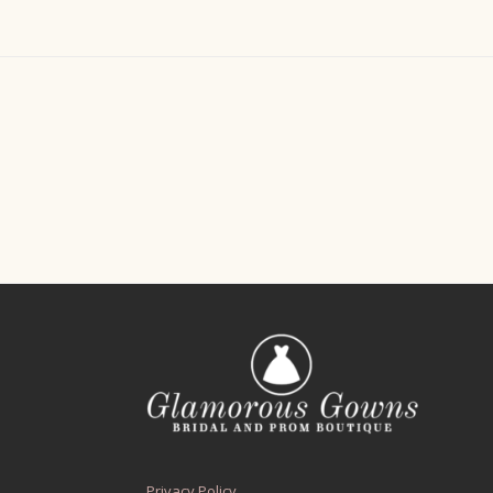
Privacy Policy