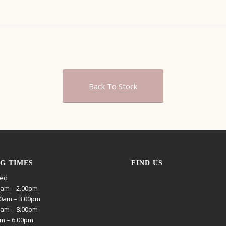
Back To Stock
G TIMES
FIND US
sed
0am – 2.00pm
0am – 3.00pm
0am – 8.00pm
am – 6.00pm