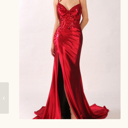
River