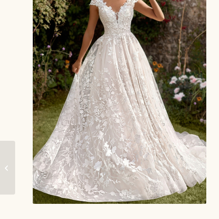
Marcie – Envy by
Phoenix Gowns