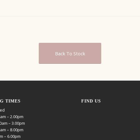
Back To Stock
G TIMES
FIND US
sed
0am – 2.00pm
0am – 3.00pm
0am – 8.00pm
am – 6.00pm