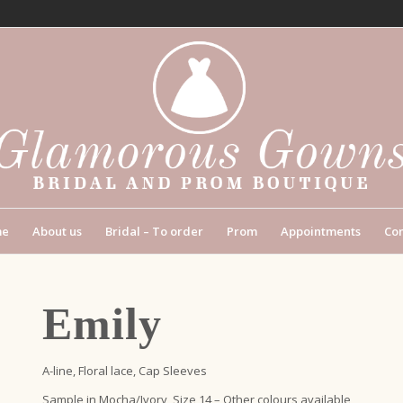
me
About us
Bridal – To order
Prom
Appointments
Con
Emily
A-line, Floral lace, Cap Sleeves
Sample in Mocha/Ivory, Size 14 – Other colours available