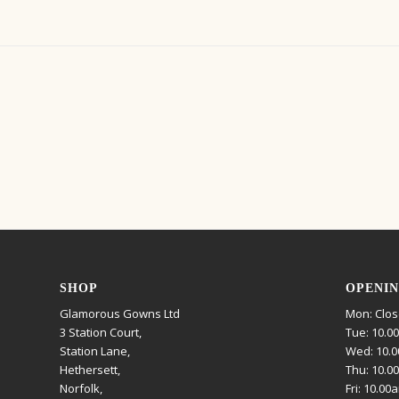
SHOP
OPENIN
Glamorous Gowns Ltd
Mon: Clo
3 Station Court,
Tue: 10.0
Station Lane,
Wed: 10.0
Hethersett,
Thu: 10.0
Norfolk,
Fri: 10.00