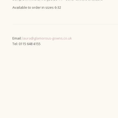
Available to order in sizes 6-32
Email:
laura@glamorous-gowns.co.uk
Tel: 0115 648 4155