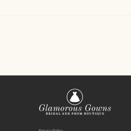
Privacy Policy