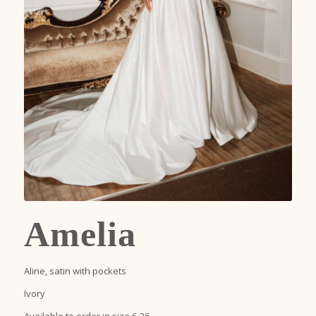
Amelia
Aline, satin with pockets
Ivory