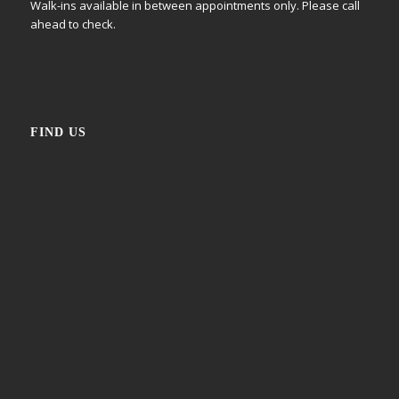
Walk-ins available in between appointments only. Please call
ahead to check.
FIND US