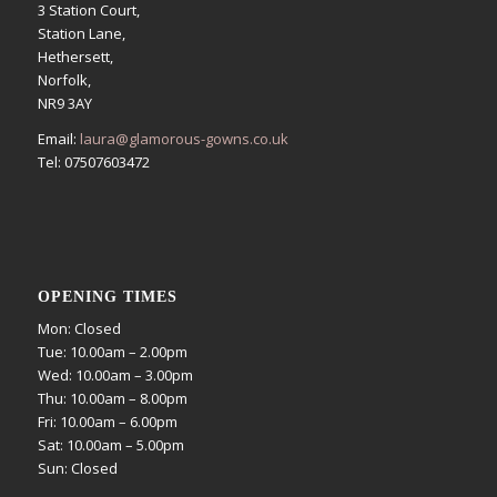
3 Station Court,
Station Lane,
Hethersett,
Norfolk,
NR9 3AY
Email:
laura@glamorous-gowns.co.uk
Tel: 07507603472
OPENING TIMES
Mon: Closed
Tue: 10.00am – 2.00pm
Wed: 10.00am – 3.00pm
Thu: 10.00am – 8.00pm
Fri: 10.00am – 6.00pm
Sat: 10.00am – 5.00pm
Sun: Closed