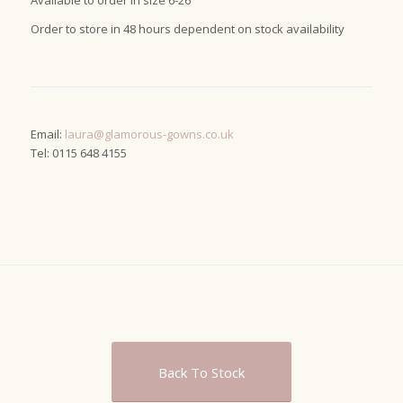
Available to order in size 6-26
Order to store in 48 hours dependent on stock availability
Email:
laura@glamorous-gowns.co.uk
Tel: 0115 648 4155
Back To Stock