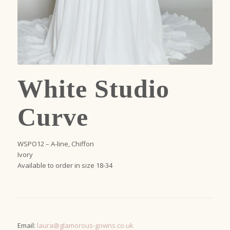
White Studio
Curve
WSPO12 – A-line, Chiffon
Ivory
Available to order in size 18-34
Email:
laura@glamorous-gowns.co.uk