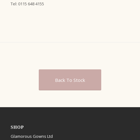
Tel: 0115 648 4155
Back To Stock
SHOP
Glamorous Gowns Ltd